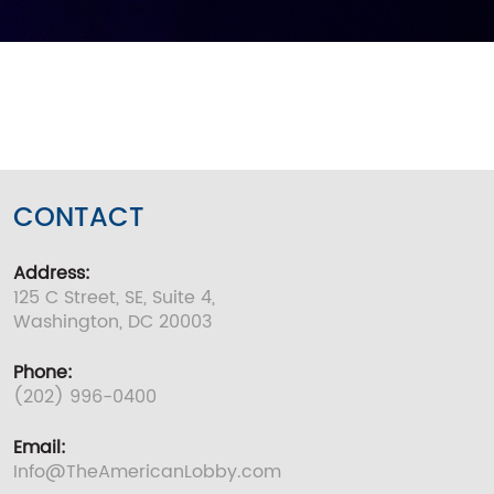
CONTACT
Address:
125 C Street, SE, Suite 4,
Washington, DC 20003
Phone:
(202) 996-0400
Email:
Info@TheAmericanLobby.com