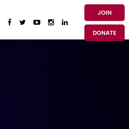
JOIN
DONATE