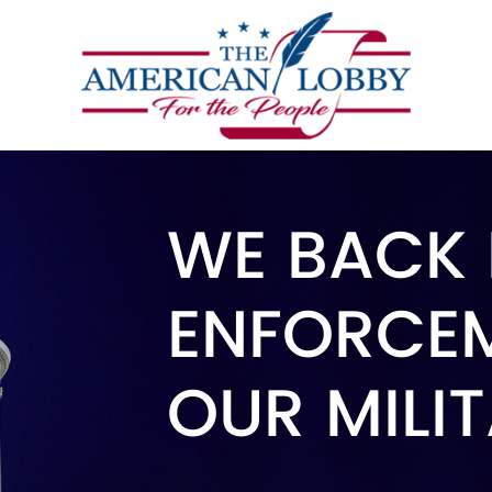
WE BACK
ENFORCE
OUR MILI