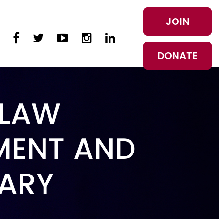
JOIN
DONATE
 LAW
MENT AND
TARY