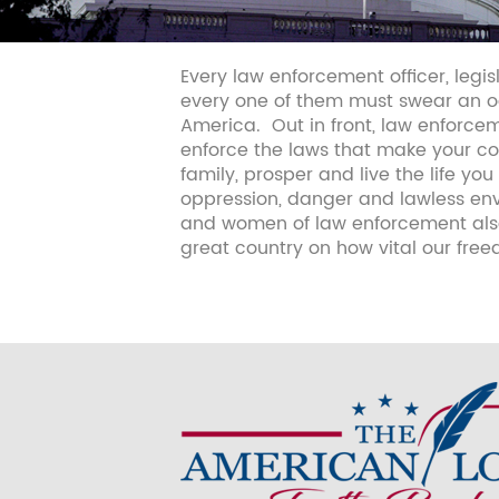
Every law enforcement officer, legis
every one of them must swear an oa
America.
Out in front, law enforcem
enforce the laws that make your cou
family, prosper and live the life 
oppression, danger and lawless envi
and women of law enforcement also
great country on how vital our fre