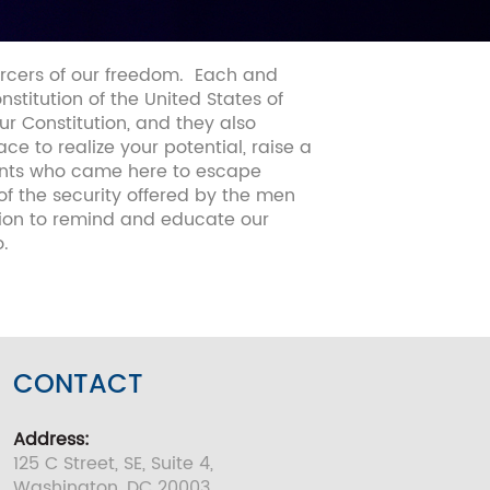
orcers of our freedom.
Each and
titution of the United States of
our Constitution, and they also
e to realize your potential, raise a
rants who came here to escape
of the security offered by the men
ion to remind and educate our
.
CONTACT
Address:
125 C Street, SE, Suite 4,
Washington, DC 20003