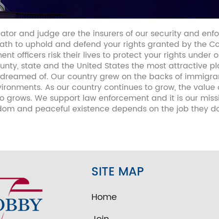
lator and judge are the insurers of our security and enf
th to uphold and defend your rights granted by the Cons
ent officers risk their lives to protect your rights under 
nty, state and the United States the most attractive plac
you dreamed of. Our country grew on the backs of immig
ronments. As our country continues to grow, the value 
 grows. We support law enforcement and it is our miss
edom and peaceful existence depends on the job they do
SITE MAP
Home